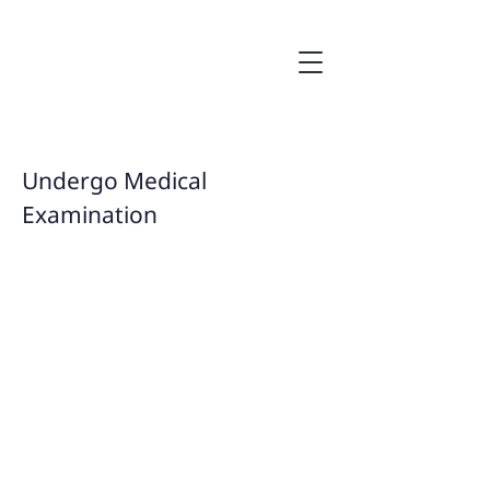
Undergo Medical
Examination