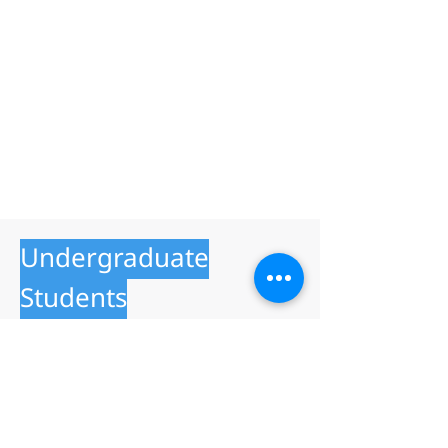
Undergraduate
Students
23 July 2026
Faculty of Industrial Education and
Technology
School of Information Technology